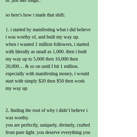
in. just like magic.
so here's how i made that shift:
1. i started by manifesting what i did believe 
i was worthy of, and built my way up. 
when i wanted 1 million followers, i started 
with literally as small as 1,000. then i built 
my way up to 5,000 then 10,000 then 
20,000… & so on until I hit 1 million. 
especially with manifesting money, i would 
start with simply $20 then $50 then work 
my way up
2. finding the root of why i didn’t believe i 
was worthy. 
you are perfectly, uniquely, divinely, crafted 
from pure light. you deserve everything you 