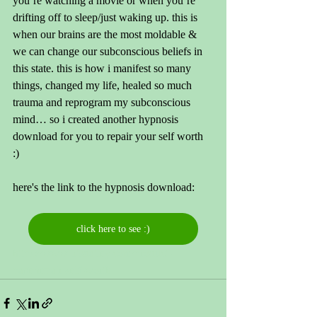
you’re watching a movie or when you’re 
drifting off to sleep/just waking up. this is 
when our brains are the most moldable & 
we can change our subconscious beliefs in 
this state. this is how i manifest so many 
things, changed my life, healed so much 
trauma and reprogram my subconscious 
mind… so i created another hypnosis 
download for you to repair your self worth 
:) 
here's the link to the hypnosis download: 
click here to see :)
https://www.irisdailey.com/product-
page/repair-self-worth