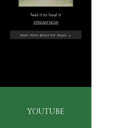
feel it to heal it
STREAM NOW
learn more about Iris' music →
YOUTUBE