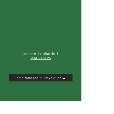
season 1 episode 1
WATCH NOW
learn more about Iris' youtube →