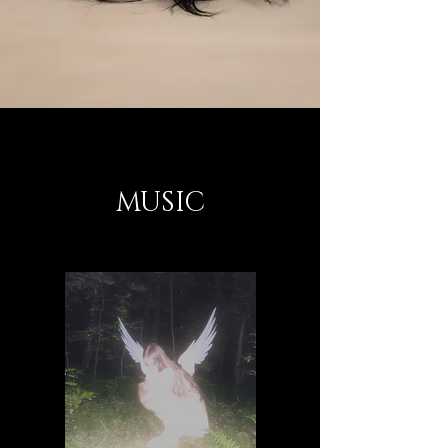
MUSIC