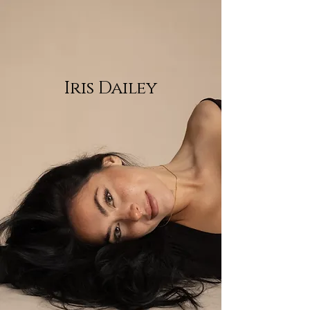
Iris Dailey