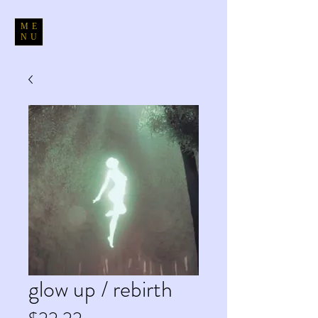
ME
NU
glow up / rebirth