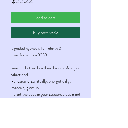
Price
$22.22
add to cart
buy now <333
a guided hypnosis for rebirth &
transformation<3333
wake up hotter, healthier, happier & higher
vibrational
-physically, spiritually, energetically,
mentally glow up
-plant the seed in your subconscious mind
for evolution & rebirth
-connect with your higher self
-reality shift to your desired version of
you