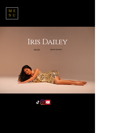
ME
NU
Iris Dailey
MUSIC
MEDITATIONS